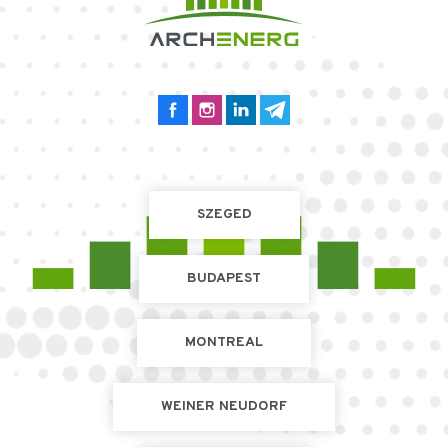
SZEGED
BUDAPEST
MONTREAL
WEINER NEUDORF