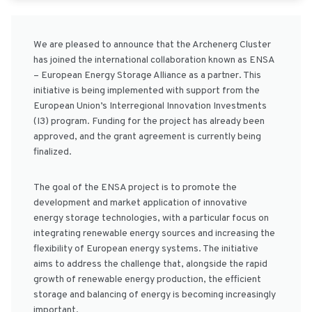
We are pleased to announce that the Archenerg Cluster
has joined the international collaboration known as ENSA
– European Energy Storage Alliance as a partner. This
initiative is being implemented with support from the
European Union’s Interregional Innovation Investments
(I3) program. Funding for the project has already been
approved, and the grant agreement is currently being
finalized.
The goal of the ENSA project is to promote the
development and market application of innovative
energy storage technologies, with a particular focus on
integrating renewable energy sources and increasing the
flexibility of European energy systems. The initiative
aims to address the challenge that, alongside the rapid
growth of renewable energy production, the efficient
storage and balancing of energy is becoming increasingly
important.