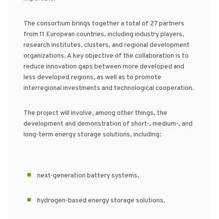
The consortium brings together a total of 27 partners
from 11 European countries, including industry players,
research institutes, clusters, and regional development
organizations. A key objective of the collaboration is to
reduce innovation gaps between more developed and
less developed regions, as well as to promote
interregional investments and technological cooperation.
The project will involve, among other things, the
development and demonstration of short-, medium-, and
long-term energy storage solutions, including:
next-generation battery systems,
hydrogen-based energy storage solutions,