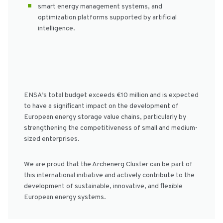
smart energy management systems, and
optimization platforms supported by artificial
intelligence.
ENSA’s total budget exceeds €10 million and is expected
to have a significant impact on the development of
European energy storage value chains, particularly by
strengthening the competitiveness of small and medium-
sized enterprises.
We are proud that the Archenerg Cluster can be part of
this international initiative and actively contribute to the
development of sustainable, innovative, and flexible
European energy systems.