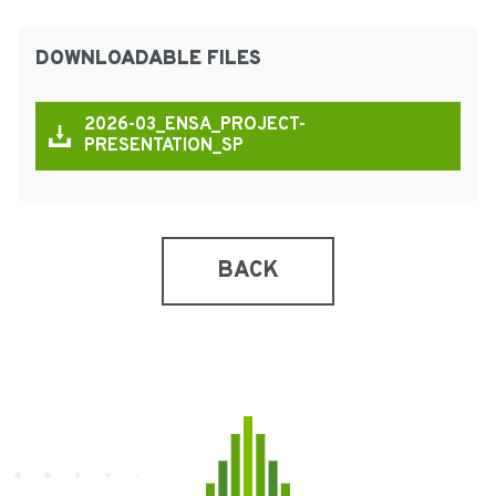
DOWNLOADABLE FILES
2026-03_ENSA_PROJECT-
PRESENTATION_SP
BACK