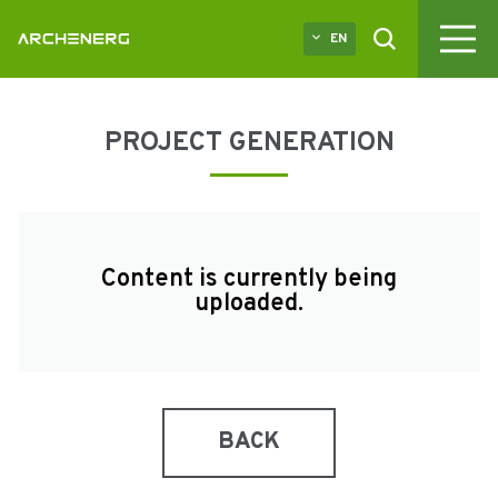
EN
PROJECT GENERATION
Content is currently being
uploaded.
BACK