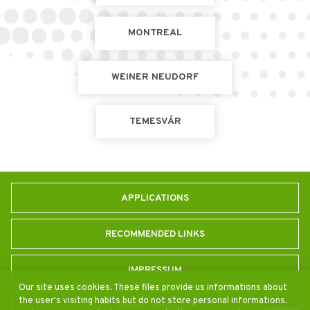
MONTREAL
WEINER NEUDORF
TEMESVÁR
APPLICATIONS
RECOMMENDED LINKS
IMPRESSUM
Our site uses cookies. These files provide us informations about
the user's visiting habits but do not store personal informations.
PRIVACY POLICY