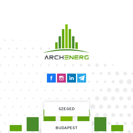
SZEGED
BUDAPEST