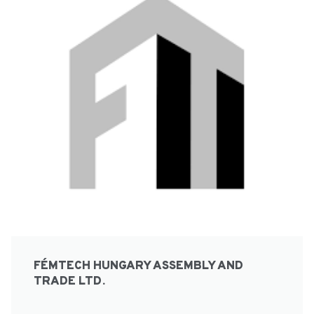
FÉMTECH HUNGARY ASSEMBLY AND
TRADE LTD.