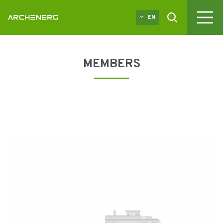
EN
MEMBERS