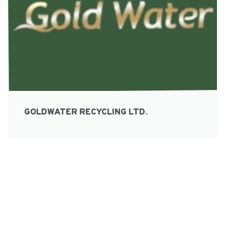
GOLDWATER RECYCLING LTD.