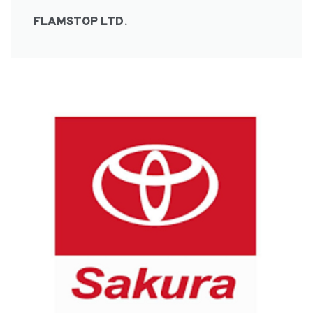
FLAMSTOP LTD.