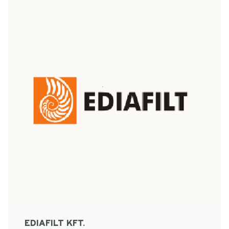
EDIAFILT KFT.