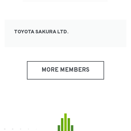
TOYOTA SAKURA LTD.
MORE MEMBERS