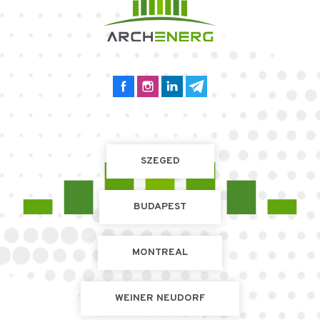
SZEGED
BUDAPEST
MONTREAL
WEINER NEUDORF