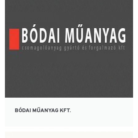
BÓDAI MŰANYAG KFT.