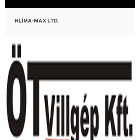
KLÍMA-MAX LTD.