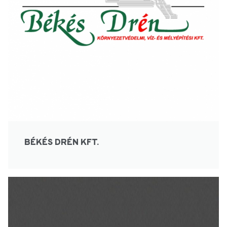
BÉKÉS DRÉN KFT.