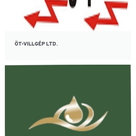
ÖT-VILLGÉP LTD.