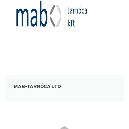
MAB-TARNÓCA LTD.