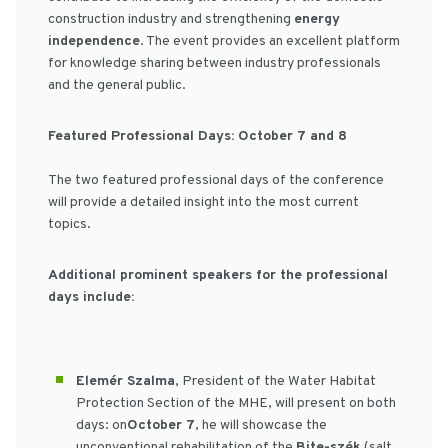
construction industry and strengthening
energy
independence
. The event provides an excellent platform
for knowledge sharing between industry professionals
and the general public.
Featured Professional Days: October 7 and 8
The two featured professional days of the conference
will provide a detailed insight into the most current
topics.
Additional prominent speakers for the professional
days include:
Elemér Szalma
, President of the Water Habitat
Protection Section of the MHE, will present on both
days: on
October 7
, he will showcase the
unconventional rehabilitation of the
Bite-szék
(salt