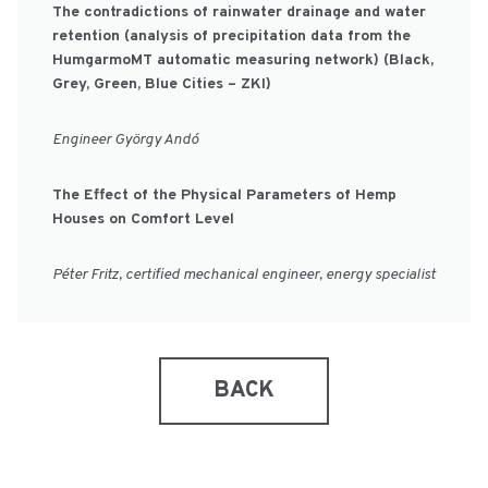
The contradictions of rainwater drainage and water
retention (analysis of precipitation data from the
HumgarmoMT automatic measuring network) (Black,
Grey, Green, Blue Cities – ZKI)
Engineer György Andó
The Effect of the Physical Parameters of Hemp
Houses on Comfort Level
Péter Fritz, certified mechanical engineer, energy specialist
BACK