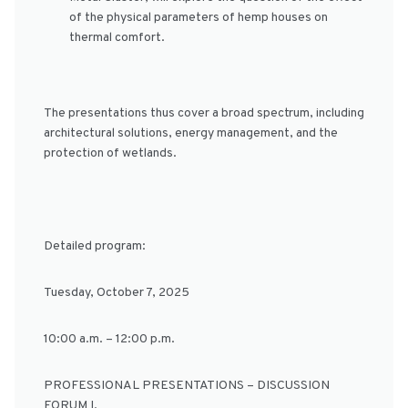
of the physical parameters of hemp houses on
thermal comfort.
The presentations thus cover a broad spectrum, including
architectural solutions, energy management, and the
protection of wetlands.
Detailed program:
Tuesday, October 7, 2025
10:00 a.m. – 12:00 p.m.
PROFESSIONAL PRESENTATIONS – DISCUSSION
FORUM I.