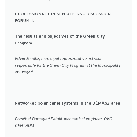
PROFESSIONAL PRESENTATIONS – DISCUSSION
FORUM II.
The results and objectives of the Green City
Program
Edvin Mihálik, municipal representative, advisor
responsible for the Green City Program at the Municipality
of Szeged
Networked solar panel systems in the DÉMÁSZ area
Erzsébet Barnayné Pataki, mechanical engineer, ÖKO-
CENTRUM