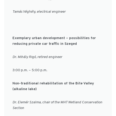
Tamás Véghély, electrical engineer
Exemplary urban development – possibilities for
reducing private car traffic in Szeged
Dr. Mihály Rigó, retired engineer
3:00 p.m. – 5:00 p.m.
Non-traditional rehabilitation of the Bite Valley
(alkaline lake)
Dr. Elemér Szalma, chair of the MHT Wetland Conservation
Section