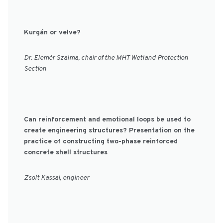
Kurgán or velve?
Dr. Elemér Szalma, chair of the MHT Wetland Protection
Section
Can reinforcement and emotional loops be used to
create engineering structures? Presentation on the
practice of constructing two-phase reinforced
concrete shell structures
Zsolt Kassai, engineer