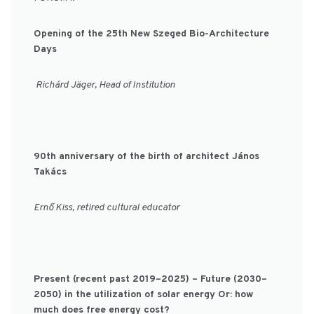
Opening of the 25th New Szeged Bio-Architecture
Days
Richárd Jäger, Head of Institution
90th anniversary of the birth of architect János
Takács
Ernő Kiss, retired cultural educator
Present (recent past 2019–2025) – Future (2030–
2050) in the utilization of solar energy Or: how
much does free energy cost?