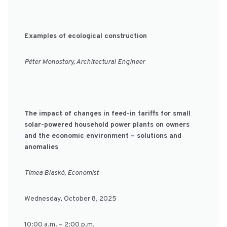
Examples of ecological construction
Péter Monostory, Architectural Engineer
The impact of changes in feed-in tariffs for small
solar-powered household power plants on owners
and the economic environment – solutions and
anomalies
Tímea Blaskó, Economist
Wednesday, October 8, 2025
10:00 a.m. – 2:00 p.m.