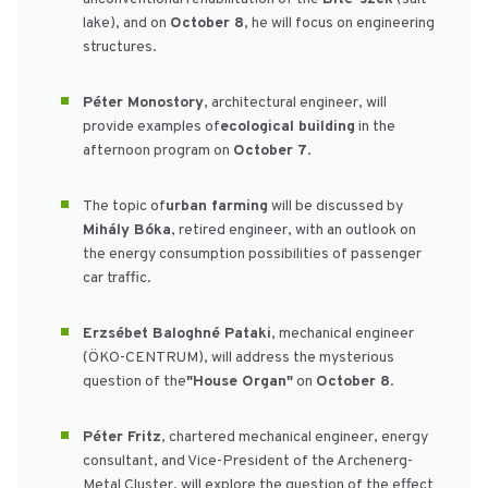
lake), and on
October 8
, he will focus on engineering
structures.
Péter Monostory
, architectural engineer, will
provide examples of
ecological building
in the
afternoon program on
October 7
.
The topic of
urban farming
will be discussed by
Mihály Bóka
, retired engineer, with an outlook on
the energy consumption possibilities of passenger
car traffic.
Erzsébet Baloghné Pataki
, mechanical engineer
(ÖKO-CENTRUM), will address the mysterious
question of the
"House Organ"
on
October 8
.
Péter Fritz
, chartered mechanical engineer, energy
consultant, and Vice-President of the Archenerg-
Metal Cluster, will explore the question of the effect