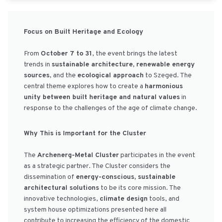
Focus on Built Heritage and Ecology
From
October 7 to 31
, the event brings the latest
trends in
sustainable architecture, renewable energy
sources
, and the
ecological approach
to Szeged. The
central theme explores how to create a
harmonious
unity between built heritage and natural values
in
response to the challenges of the age of climate change.
Why This is Important for the Cluster
The
Archenerg-Metal Cluster
participates in the event
as a strategic partner. The Cluster considers the
dissemination of
energy-conscious, sustainable
architectural solutions
to be its core mission. The
innovative technologies,
climate design
tools, and
system house optimizations presented here all
contribute to increasing the efficiency of the domestic