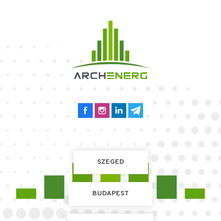
SZEGED
BUDAPEST