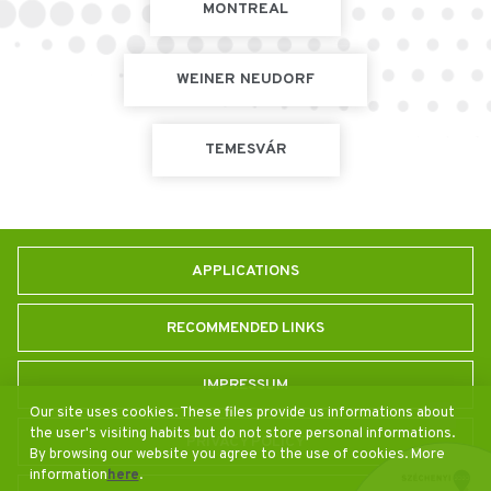
MONTREAL
WEINER NEUDORF
TEMESVÁR
APPLICATIONS
RECOMMENDED LINKS
IMPRESSUM
Our site uses cookies. These files provide us informations about
the user's visiting habits but do not store personal informations.
PRIVACY POLICY
By browsing our website you agree to the use of cookies. More
information
here
.