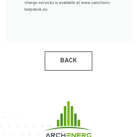
charge services is available at www.sanctions-
helpdesk.eu
BACK