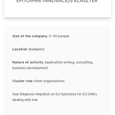
Size of the company:
11-50 people
Location:
Budapest
Nature of activity:
Application writing, consulting,
business development
Cluster role:
other organizations
Due Diligence Helpdesk on EU Sanctions for EU SMEs
dealing with Iran