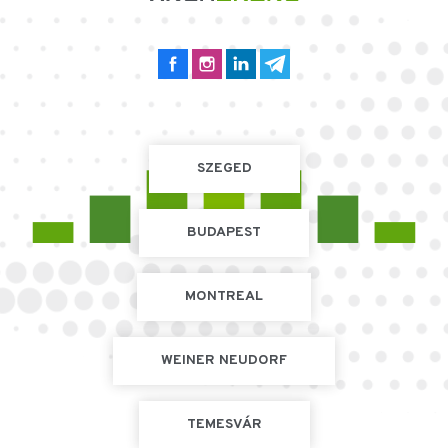
SZEGED
BUDAPEST
MONTREAL
WEINER NEUDORF
TEMESVÁR