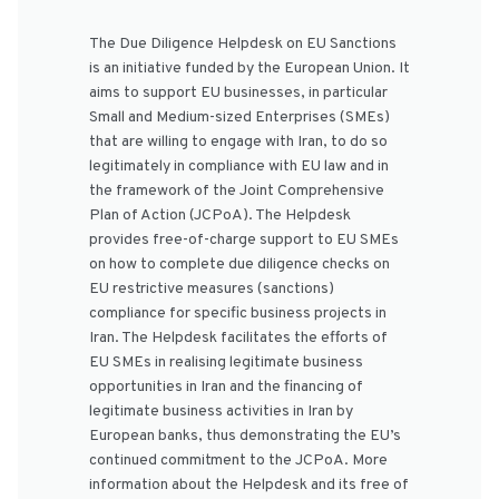
The Due Diligence Helpdesk on EU Sanctions
is an initiative funded by the European Union. It
aims to support EU businesses, in particular
Small and Medium-sized Enterprises (SMEs)
that are willing to engage with Iran, to do so
legitimately in compliance with EU law and in
the framework of the Joint Comprehensive
Plan of Action (JCPoA). The Helpdesk
provides free-of-charge support to EU SMEs
on how to complete due diligence checks on
EU restrictive measures (sanctions)
compliance for specific business projects in
Iran. The Helpdesk facilitates the efforts of
EU SMEs in realising legitimate business
opportunities in Iran and the financing of
legitimate business activities in Iran by
European banks, thus demonstrating the EU’s
continued commitment to the JCPoA. More
information about the Helpdesk and its free of