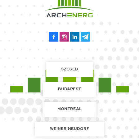
SZEGED
BUDAPEST
MONTREAL
WEINER NEUDORF