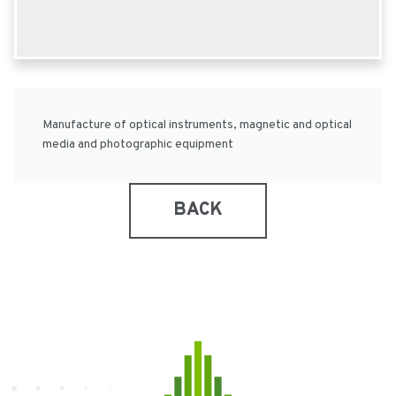
Manufacture of optical instruments, magnetic and optical
media and photographic equipment
BACK