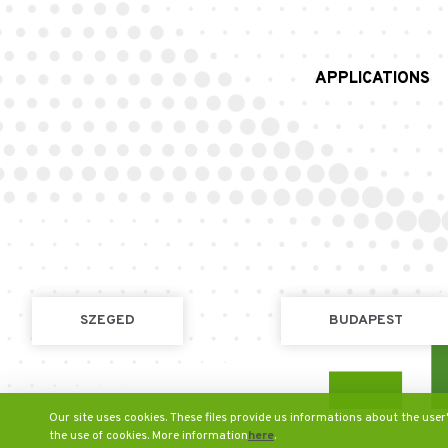
APPLICATIONS
SZEGED
BUDAPEST
Our site uses cookies. These files provide us informations about the user
the use of cookies. More information
here
.