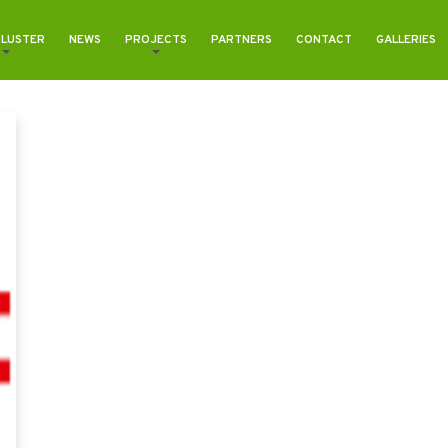
CLUSTER
NEWS
PROJECTS
PARTNERS
CONTACT
GALLERIES