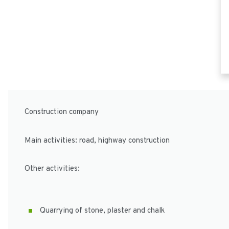
Construction company
Main activities: road, highway construction
Other activities:
Quarrying of stone, plaster and chalk