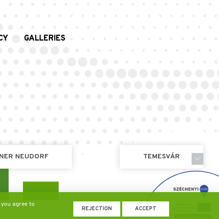
CY
GALLERIES
NER NEUDORF
TEMESVÁR
 you agree to
REJECTION
ACCEPT