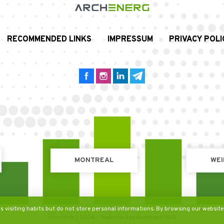
RECOMMENDED LINKS
IMPRESSUM
PRIVACY POLI
MONTREAL
WEI
's visiting habits but do not store personal informations. By browsing our website
IntroWeb | 2026 -
Website development
SEO