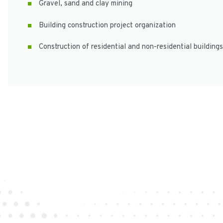
Gravel, sand and clay mining
Building construction project organization
Construction of residential and non-residential buildings