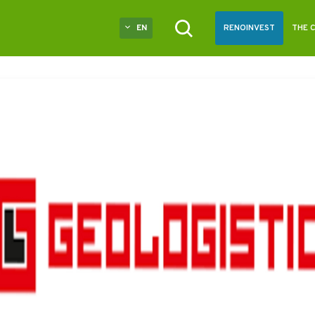
EN
RENOINVEST
THE 