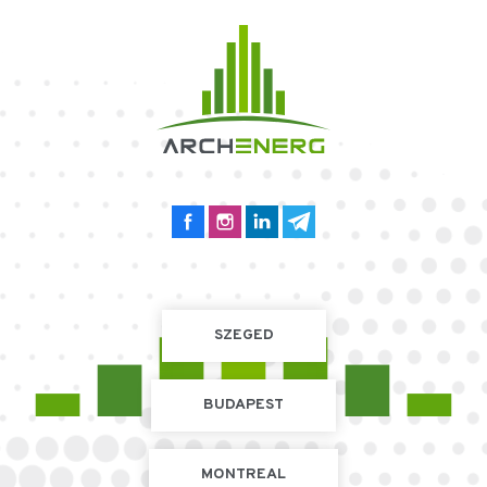
SZEGED
BUDAPEST
MONTREAL