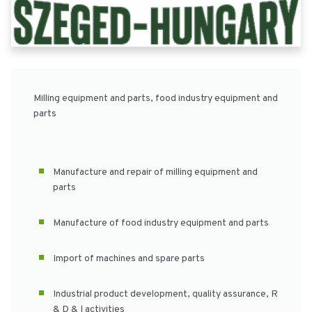
Milling equipment and parts, food industry equipment and
parts
Manufacture and repair of milling equipment and
parts
Manufacture of food industry equipment and parts
Import of machines and spare parts
Industrial product development, quality assurance, R
& D & I activities