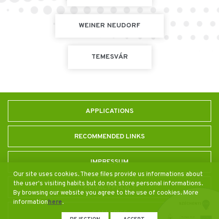
WEINER NEUDORF
TEMESVÁR
APPLICATIONS
RECOMMENDED LINKS
IMPRESSUM
Our site uses cookies. These files provide us informations about
the user's visiting habits but do not store personal informations.
PRIVACY POLICY
By browsing our website you agree to the use of cookies. More
information
here
.
GALLERIES