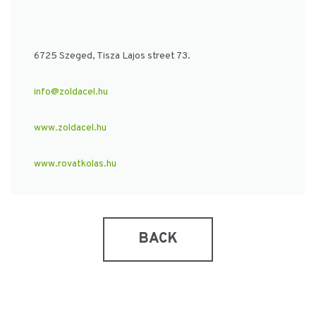
6725 Szeged, Tisza Lajos street 73.
info@zoldacel.hu
www.zoldacel.hu
www.rovatkolas.hu
BACK