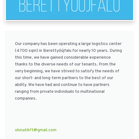
Our company has been operating a large logistics center
(4700 sqm) in Berettyóújfalu for nearly 10 years. During
this time, we have gained considerable experience
thanks to the diverse needs of our tenants. From the
very beginning, we have strived to satisfy the needs of
our short- and long-term partners to the best of our
ability. We have had and continue to have partners
ranging from private individuals to multinational
companies.
okinatikft@gmail.com