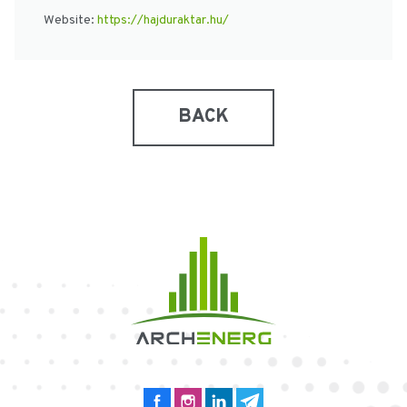
Website:
https://hajduraktar.hu/
BACK