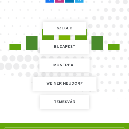
SZEGED
BUDAPEST
MONTREAL
WEINER NEUDORF
TEMESVÁR