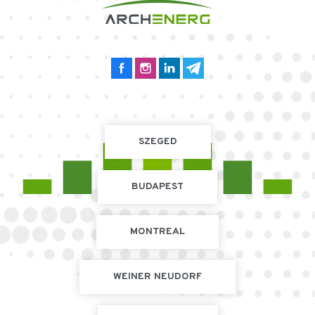
SZEGED
BUDAPEST
MONTREAL
WEINER NEUDORF