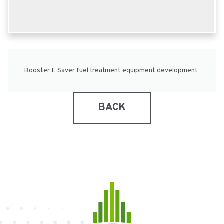
Booster E Saver fuel treatment equipment development
BACK