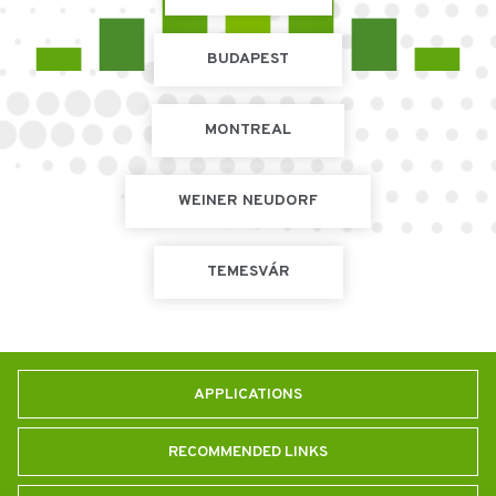
BUDAPEST
MONTREAL
WEINER NEUDORF
TEMESVÁR
APPLICATIONS
RECOMMENDED LINKS