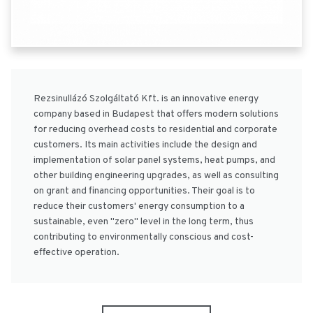
Rezsinullázó Szolgáltató Kft. is an innovative energy
company based in Budapest that offers modern solutions
for reducing overhead costs to residential and corporate
customers. Its main activities include the design and
implementation of solar panel systems, heat pumps, and
other building engineering upgrades, as well as consulting
on grant and financing opportunities. Their goal is to
reduce their customers' energy consumption to a
sustainable, even "zero" level in the long term, thus
contributing to environmentally conscious and cost-
effective operation.