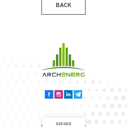
BACK
SZEGED