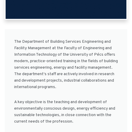
The Department of Building Services Engineering and
Facility Management at the Faculty of Engineering and
Information Technology of the University of Pécs offers
modern, practice-oriented training in the fields of building
services engineering, energy and facility management.
The department's staff are actively involved in research
and development projects, industrial collaborations and
international programs.
A key objective is the teaching and development of
environmentally conscious design, energy efficiency and
sustainable technologies, in close connection with the
current needs of the profession.