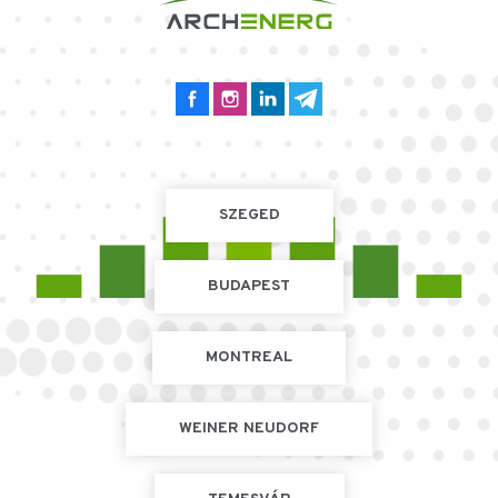
SZEGED
BUDAPEST
MONTREAL
WEINER NEUDORF