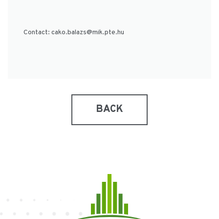
Contact:
cako.balazs@mik.pte.hu
BACK