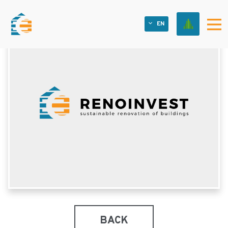
EN
BACK