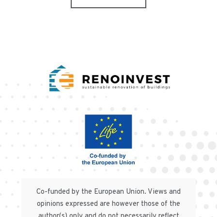
Co-funded by the European Union. Views and
opinions expressed are however those of the
author(s) only and do not necessarily reflect