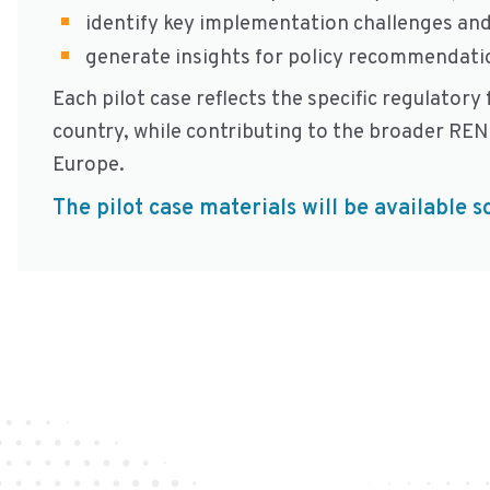
identify key implementation challenges and
generate insights for policy recommendatio
Each pilot case reflects the specific regulator
country, while contributing to the broader RE
Europe.
The pilot case materials will be available s