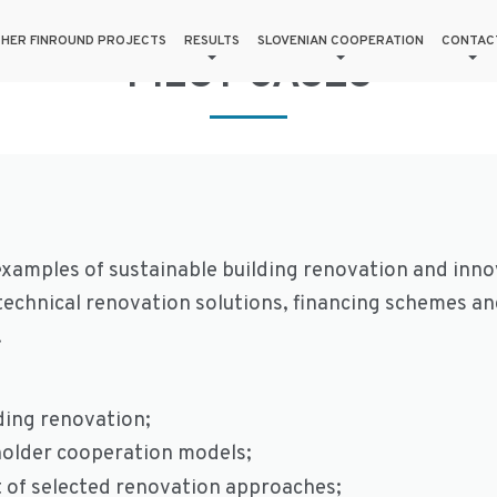
HER FINROUND PROJECTS
RESULTS
SLOVENIAN COOPERATION
CONTAC
PILOT CASES
xamples of sustainable building renovation and innov
echnical renovation solutions, financing schemes a
.
ding renovation;
holder cooperation models;
ct of selected renovation approaches;