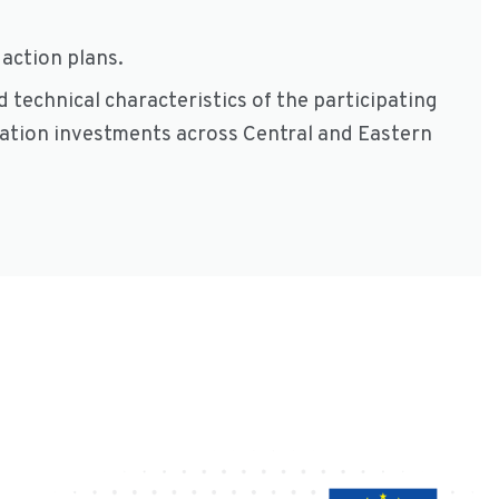
action plans.
 technical characteristics of the participating
vation investments across Central and Eastern