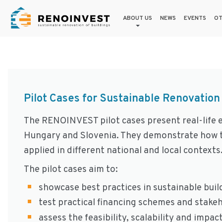
ABOUT US
NEWS
EVENTS
OT
Pilot Cases for Sustainable Renovation
The RENOINVEST pilot cases present real-life e
Hungary and Slovenia. They demonstrate how t
applied in different national and local contexts
The pilot cases aim to:
showcase best practices in sustainable buil
test practical financing schemes and stake
assess the feasibility, scalability and impa