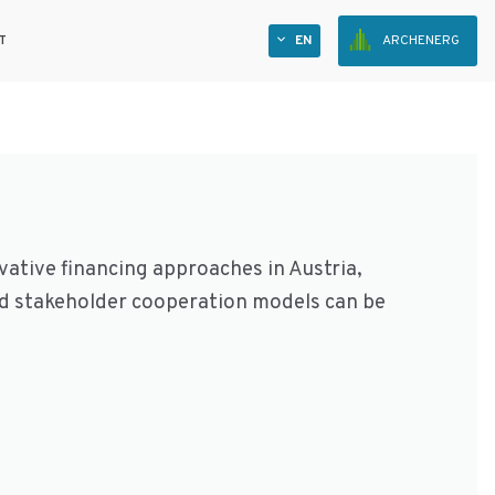
T
EN
ARCHENERG
ative financing approaches in Austria,
nd stakeholder cooperation models can be