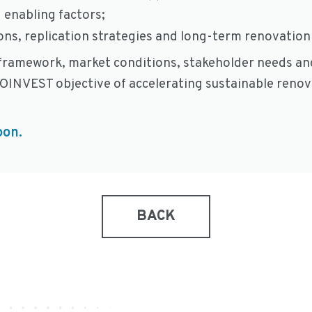
 enabling factors;
ns, replication strategies and long-term renovation 
y framework, market conditions, stakeholder needs and
NOINVEST objective of accelerating sustainable reno
oon.
BACK