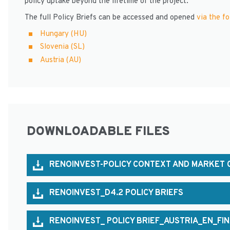
policy uptake beyond the lifetime of the project.
The full Policy Briefs can be accessed and opened
via the fo
Hungary (HU)
Slovenia (SL)
Austria (AU)
DOWNLOADABLE FILES
RENOINVEST-POLICY CONTEXT AND MARKET C
RENOINVEST_D4.2 POLICY BRIEFS
RENOINVEST_ POLICY BRIEF_AUSTRIA_EN_FI