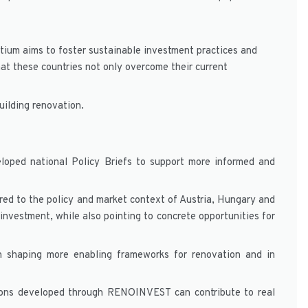
tium aims to foster sustainable investment practices and
at these countries not only overcome their current
uilding renovation.
loped national Policy Briefs to support more informed and
ored to the policy and market context of Austria, Hungary and
 investment, while also pointing to concrete opportunities for
 in shaping more enabling frameworks for renovation and in
ions developed through RENOINVEST can contribute to real