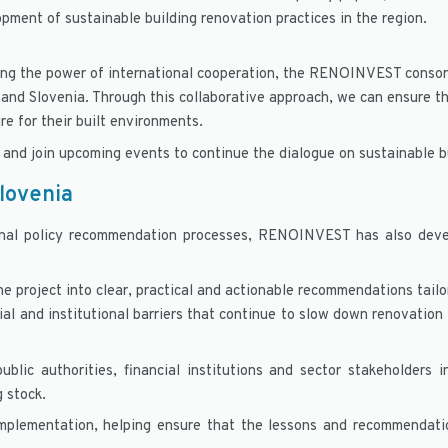
opment of sustainable building renovation practices in the region.
ging the power of international cooperation, the RENOINVEST consor
 and Slovenia. Through this collaborative approach, we can ensure th
re for their built environments.
and join upcoming events to continue the dialogue on sustainable b
Slovenia
onal policy recommendation processes, RENOINVEST has also deve
e project into clear, practical and actionable recommendations tail
ial and institutional barriers that continue to slow down renovation
ublic authorities, financial institutions and sector stakeholders
g stock.
implementation, helping ensure that the lessons and recommendat