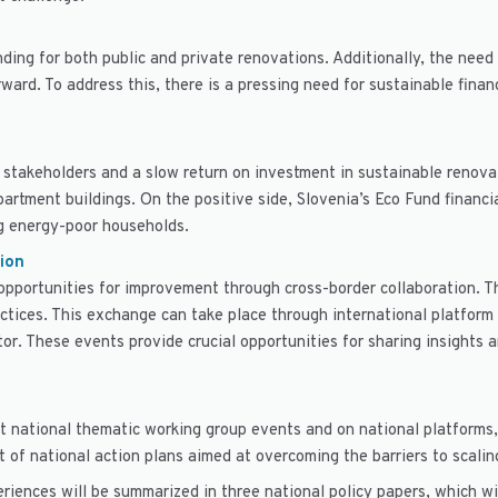
nding for both public and private renovations. Additionally, the ne
ward. To address this, there is a pressing need for sustainable fina
takeholders and a slow return on investment in sustainable renovati
artment buildings. On the positive side, Slovenia’s Eco Fund financi
ng energy-poor households.
ion
 opportunities for improvement through cross-border collaboration. 
tices. This exchange can take place through international platform e
tor. These events provide crucial opportunities for sharing insights
 at national thematic working group events and on national platforms,
 of national action plans aimed at overcoming the barriers to scalin
eriences will be summarized in three national policy papers, which w