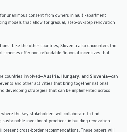
ed for unanimous consent from owners in multi-apartment
ncing models that allow for gradual, step-by-step renovation
ons. Like the other countries, Slovenia also encounters the
al schemes offer non-refundable financial incentives that
The countries involved—
Austria
,
Hungary
, and
Slovenia
—can
vents and other activities that bring together national
 and developing strategies that can be implemented across
 where the key stakeholders will collaborate to find
g sustainable investment practices in building renovation.
ill present cross-border recommendations. These papers will