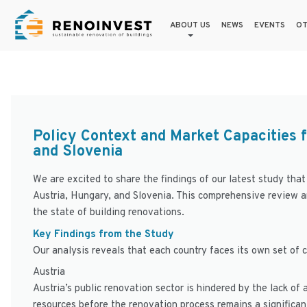
ABOUT US
NEWS
EVENTS
OT
Policy Context and Market Capacities f
and Slovenia
We are excited to share the findings of our latest study that
Austria, Hungary, and Slovenia. This comprehensive review 
the state of building renovations.
Key Findings from the Study
Our analysis reveals that each country faces its own set of 
Austria
Austria’s public renovation sector is hindered by the lack of 
resources before the renovation process remains a significan