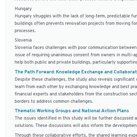
Hungary
Hungary struggles with the lack of long-term, predictable fu
buildings often prevents renovation projects from moving for
processes.
Slovenia
Slovenia faces challenges with poor communication between s
issue of requiring unanimous consent from owners in multi-ap
help both public and private buildings, particularly supporti
The Path Forward: Knowledge Exchange and Collaborat
Despite these challenges, the study also reveals significant
learn from each other by exchanging knowledge and best prac
financial experts and stakeholders from the construction sec
borders to address common challenges.
Thematic Working Groups and National Action Plans
The issues identified in this study will be further discussed
solutions. These discussions will also inform the development
Through these collaborative efforts, the shared learning exp