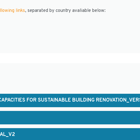
llowing links
, separated by country avaliable below:
APACITIES FOR SUSTAINABLE BUILDING RENOVATION_VER
NAL_V2