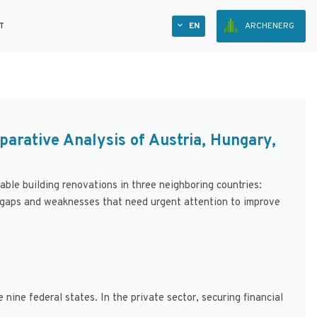
T
EN
ARCHENERG
parative Analysis of Austria, Hungary,
nable building renovations in three neighboring countries:
 gaps and weaknesses that need urgent attention to improve
 nine federal states. In the private sector, securing financial