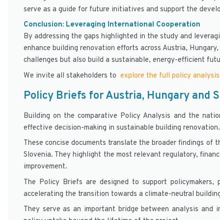
serve as a guide for future initiatives and support the devel
Conclusion: Leveraging International Cooperation
By addressing the gaps highlighted in the study and levera
enhance building renovation efforts across Austria, Hungary,
challenges but also build a sustainable, energy-efficient futu
We invite all stakeholders to
explore the full policy analysis
Policy Briefs for Austria, Hungary and 
Building on the comparative Policy Analysis and the nati
effective decision-making in sustainable building renovation.
These concise documents translate the broader findings of th
Slovenia. They highlight the most relevant regulatory, financ
improvement.
The Policy Briefs are designed to support policymakers, p
accelerating the transition towards a climate-neutral buildin
They serve as an important bridge between analysis and 