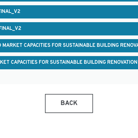
FINAL_V2
FINAL_V2
 MARKET CAPACITIES FOR SUSTAINABLE BUILDING RENOV
KET CAPACITIES FOR SUSTAINABLE BUILDING RENOVATION
BACK