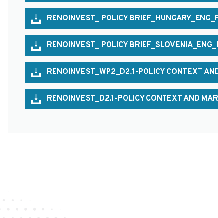
RENOINVEST_ POLICY BRIEF_HUNGARY_ENG_
RENOINVEST_ POLICY BRIEF_SLOVENIA_ENG_
RENOINVEST_WP2_D2.1-POLICY CONTEXT AND
RENOINVEST_D2.1-POLICY CONTEXT AND MAR