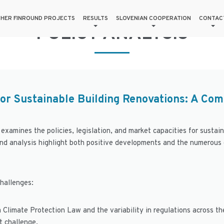
HER FINROUND PROJECTS
RESULTS
SLOVENIAN COOPERATION
CONTAC
POLICY ANALYSIS
or Sustainable Building Renovations: A Com
 examines the policies, legislation, and market capacities for sustai
and analysis highlight both positive developments and the numerous
challenges:
a Climate Protection Law and the variability in regulations across the
t challenge.