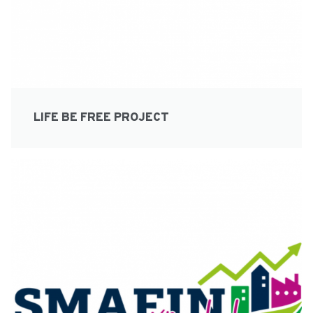
LIFE BE FREE PROJECT