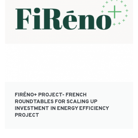
FIRÉNO+ PROJECT- FRENCH
ROUNDTABLES FOR SCALING UP
INVESTMENT IN ENERGY EFFICIENCY
PROJECT