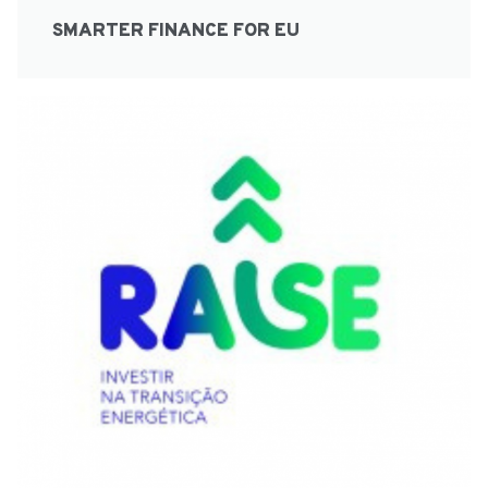
SMARTER FINANCE FOR EU