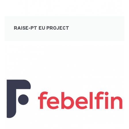
RAISE-PT EU PROJECT