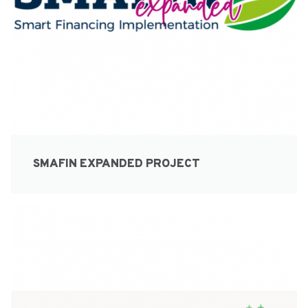
SMAFIN EXPANDED PROJECT