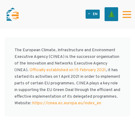
EN
OTHER FINROUND PROJECTS
The European Climate, Infrastructure and Environment
Executive Agency (CINEA) is the successor organisation
of the Innovation and Networks Executive Agency
(INEA).
Officially established on 15 February 2021
, it has
started its activities on 1 April 2021 in order to implement
parts of certain EU programmes. CINEA plays a key role
in supporting the EU Green Deal through the efficient and
effective implementation of its delegated programmes.
Website:
https://cinea.ec.europa.eu/index_en