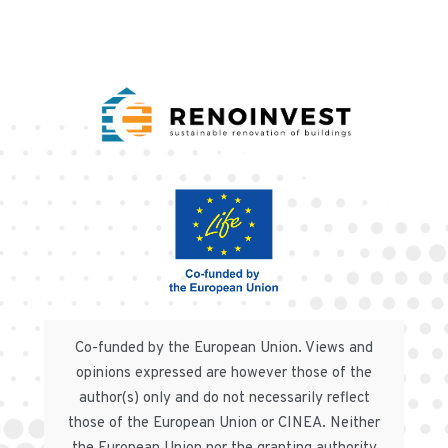
Co-funded by the European Union. Views and
opinions expressed are however those of the
author(s) only and do not necessarily reflect
those of the European Union or CINEA. Neither